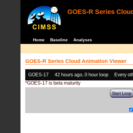
GOES-R Series Cloud
Home
Baseline
Analyses
GOES-R Series Cloud Animation Viewer
GOES-17
42 hours ago, 0 hour loop
Every ot
*GOES-17 is beta maturity
Start Loop