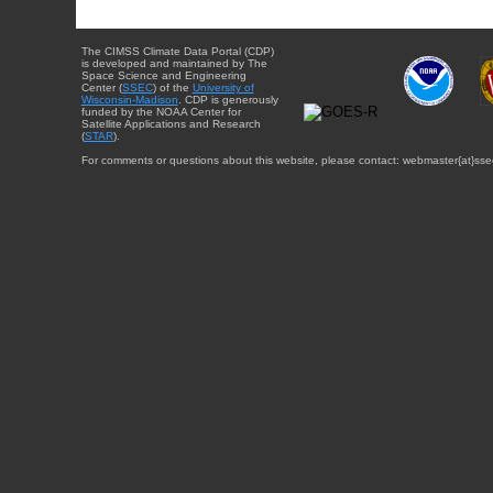
The CIMSS Climate Data Portal (CDP)
is developed and maintained by The
Space Science and Engineering
Center (
SSEC
) of the
University of
Wisconsin-Madison
. CDP is generously
funded by the NOAA Center for
Satellite Applications and Research
(
STAR
).
For comments or questions about this website, please contact: webmaster{at}sse