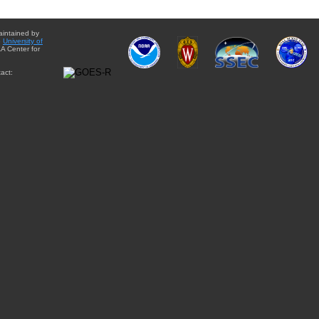
aintained by
e
University of
A Center for
act: