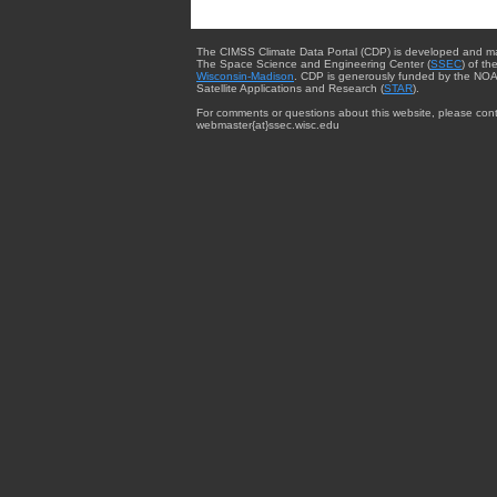
The CIMSS Climate Data Portal (CDP) is developed and m
The Space Science and Engineering Center (
SSEC
) of th
Wisconsin-Madison
. CDP is generously funded by the NOA
Satellite Applications and Research (
STAR
).
For comments or questions about this website, please cont
webmaster{at}ssec.wisc.edu