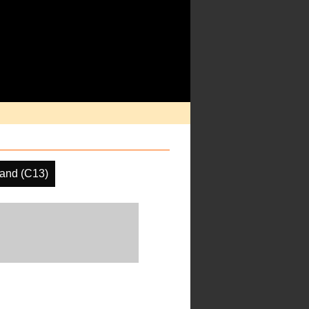
and (C13)