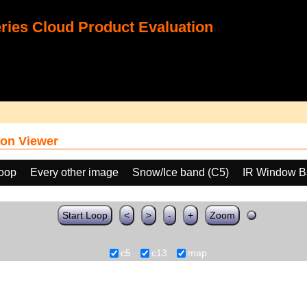
ies Cloud Product Evaluation
on Viewer
loop
Every other image
Snow/Ice band (C5)
IR Window B
Start Loop
<
>
-
+
Zoom
c5
c13
map