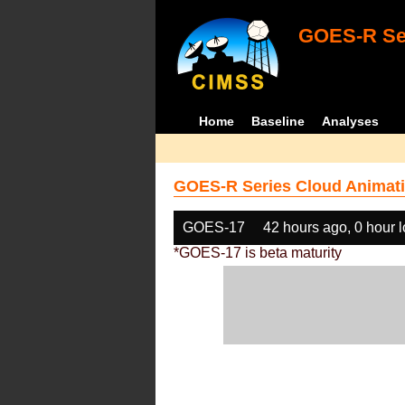
GOES-R Ser
Home
Baseline
Analyses
GOES-R Series Cloud Animati
GOES-17
42 hours ago, 0 hour 
*GOES-17 is beta maturity