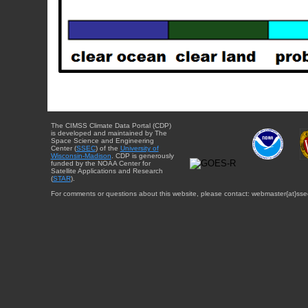
The CIMSS Climate Data Portal (CDP)
is developed and maintained by The
Space Science and Engineering
Center (
SSEC
) of the
University of
Wisconsin-Madison
. CDP is generously
funded by the NOAA Center for
Satellite Applications and Research
(
STAR
).
For comments or questions about this website, please contact: webmaster{at}sse