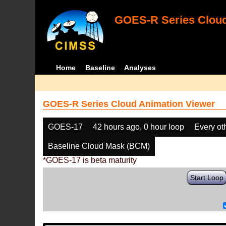
GOES-R Series Cloud
Home
Baseline
Analyses
GOES-R Series Cloud Animation Viewer
GOES-17
42 hours ago, 0 hour loop
Every ot
Baseline Cloud Mask (BCM)
*GOES-17 is beta maturity
Start Loop