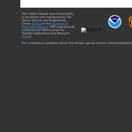
The CIMSS Climate Data Portal (CDP)
is developed and maintained by The
Space Science and Engineering
Center (
SSEC
) of the
University of
Wisconsin-Madison
. CDP is generously
funded by the NOAA Center for
Satellite Applications and Research
(
STAR
).
For comments or questions about this website, please contact: webmaster{at}sse