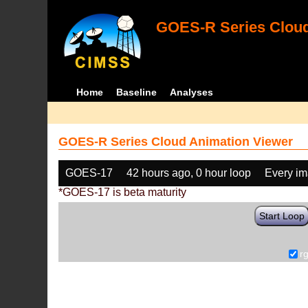
GOES-R Series Cloud
Home
Baseline
Analyses
GOES-R Series Cloud Animation Viewer
GOES-17
42 hours ago, 0 hour loop
Every i
*GOES-17 is beta maturity
Start Loop
r