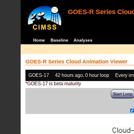
GOES-R Series Cloud
Home
Baseline
Analyses
GOES-R Series Cloud Animation Viewer
GOES-17
42 hours ago, 0 hour loop
Every i
*GOES-17 is beta maturity
Start Loop