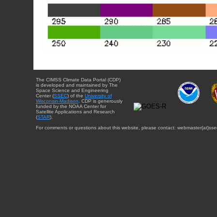
The CIMSS Climate Data Portal (CDP)
is developed and maintained by The
Space Science and Engineering
Center (
SSEC
) of the
University of
Wisconsin-Madison
. CDP is generously
funded by the NOAA Center for
Satellite Applications and Research
(
STAR
).
For comments or questions about this website, please contact: webmaster{at}sse