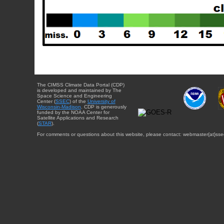
The CIMSS Climate Data Portal (CDP)
is developed and maintained by The
Space Science and Engineering
Center (
SSEC
) of the
University of
Wisconsin-Madison
. CDP is generously
funded by the NOAA Center for
Satellite Applications and Research
(
STAR
).
For comments or questions about this website, please contact: webmaster{at}sse