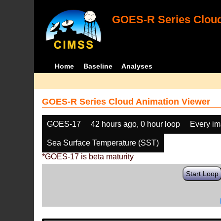
GOES-R Series Cloud
Home
Baseline
Analyses
GOES-R Series Cloud Animation Viewer
GOES-17
42 hours ago, 0 hour loop
Every i
Sea Surface Temperature (SST)
*GOES-17 is beta maturity
Start Loop