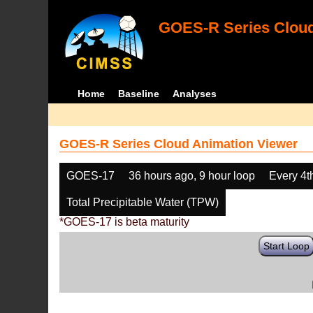
GOES-R Series Cloud
Home
Baseline
Analyses
GOES-R Series Cloud Animation Viewer
GOES-17
36 hours ago, 9 hour loop
Every 4t
Total Precipitable Water (TPW)
*GOES-17 is beta maturity
Start Loop