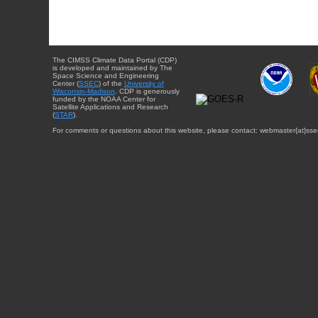
The CIMSS Climate Data Portal (CDP)
is developed and maintained by The
Space Science and Engineering
Center (
SSEC
) of the
University of
Wisconsin-Madison
. CDP is generously
funded by the NOAA Center for
Satellite Applications and Research
(
STAR
).
For comments or questions about this website, please contact: webmaster{at}sse