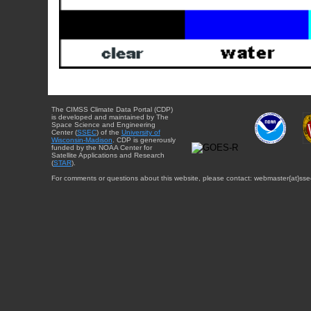
The CIMSS Climate Data Portal (CDP)
is developed and maintained by The
Space Science and Engineering
Center (
SSEC
) of the
University of
Wisconsin-Madison
. CDP is generously
funded by the NOAA Center for
Satellite Applications and Research
(
STAR
).
For comments or questions about this website, please contact: webmaster{at}sse