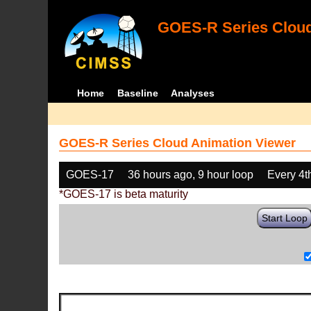
GOES-R Series Cloud
Home
Baseline
Analyses
GOES-R Series Cloud Animation Viewer
GOES-17
36 hours ago, 9 hour loop
Every 4t
*GOES-17 is beta maturity
Start Loop