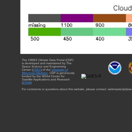
The CIMSS Climate Data Portal (CDP)
is developed and maintained by The
Space Science and Engineering
Center (
SSEC
) of the
University of
Wisconsin-Madison
. CDP is generously
funded by the NOAA Center for
Satellite Applications and Research
(
STAR
).
For comments or questions about this website, please contact: webmaster{at}sse