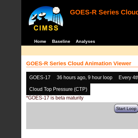
GOES-R Series Cloud
Home
Baseline
Analyses
GOES-R Series Cloud Animation Viewer
GOES-17
36 hours ago, 9 hour loop
Every 4t
Cloud Top Pressure (CTP)
*GOES-17 is beta maturity
Start Loop