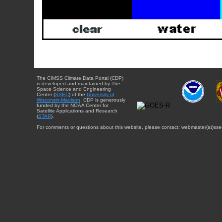
The CIMSS Climate Data Portal (CDP)
is developed and maintained by The
Space Science and Engineering
Center (
SSEC
) of the
University of
Wisconsin-Madison
. CDP is generously
funded by the NOAA Center for
Satellite Applications and Research
(
STAR
).
For comments or questions about this website, please contact: webmaster{at}sse