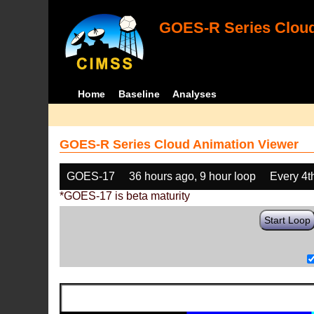
GOES-R Series Cloud
Home
Baseline
Analyses
GOES-R Series Cloud Animation Viewer
GOES-17
36 hours ago, 9 hour loop
Every 4t
*GOES-17 is beta maturity
Start Loop