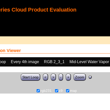
ies Cloud Product Evaluation
on Viewer
loop
Every 4th image
RGB 2_3_1
Mid-Level Water Vapor
Start Loop
<
>
-
+
Zoom
rgb231
c9
map