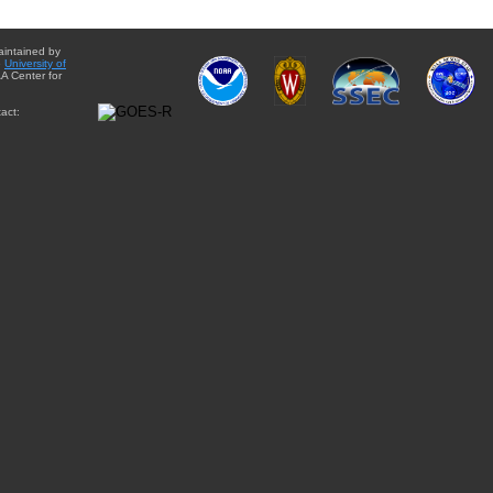
aintained by
e
University of
A Center for
act: