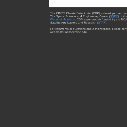
The CIMSS Climate Data Portal (CDP) is developed and m
The Space Science and Engineering Center (
SSEC
) of th
Wisconsin-Madison
. CDP is generously funded by the NOA
Satellite Applications and Research (
STAR
).
For comments or questions about this website, please cont
webmaster{at}ssec.wisc.edu