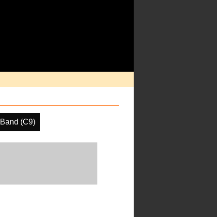
 Band (C9)