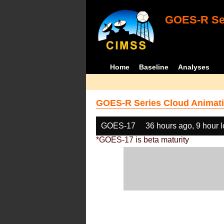
GOES-R Ser
Home
Baseline
Analyses
GOES-R Series Cloud Animati
GOES-17
36 hours ago, 9 hour 
*GOES-17 is beta maturity