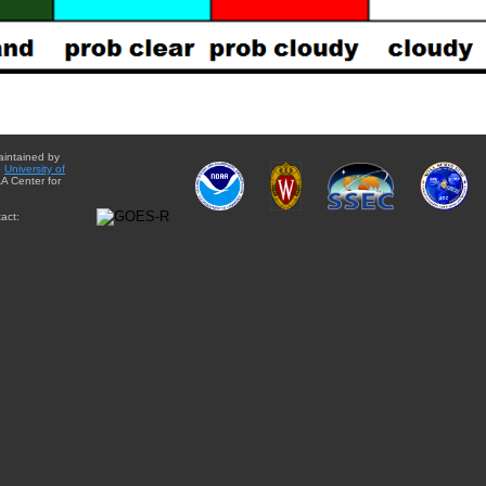
aintained by
e
University of
A Center for
act: