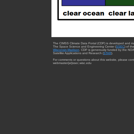
The CIMSS Climate Data Portal (CDP) is developed and m
The Space Science and Engineering Center (
SSEC
) of th
Wisconsin-Madison
. CDP is generously funded by the NOA
Satellite Applications and Research (
STAR
).
For comments or questions about this website, please cont
webmaster{at}ssec.wisc.edu