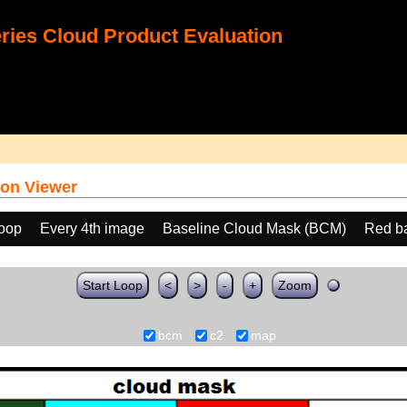
ies Cloud Product Evaluation
on Viewer
loop
Every 4th image
Baseline Cloud Mask (BCM)
Red b
Start Loop
<
>
-
+
Zoom
bcm
c2
map