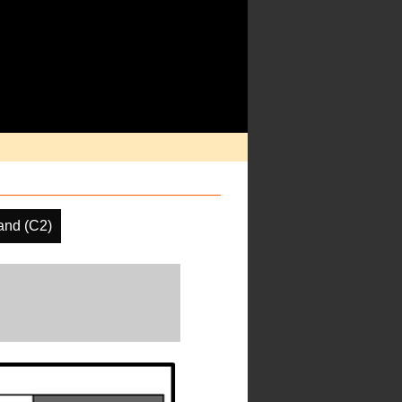
and (C2)