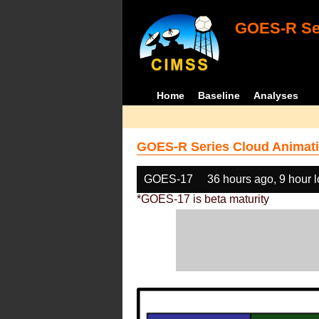
GOES-R Ser
Home
Baseline
Analyses
GOES-R Series Cloud Animati
GOES-17
36 hours ago, 9 hour 
*GOES-17 is beta maturity