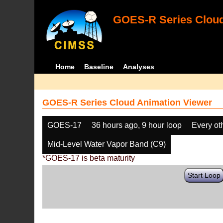
GOES-R Series Cloud
Home
Baseline
Analyses
GOES-R Series Cloud Animation Viewer
GOES-17
36 hours ago, 9 hour loop
Every ot
Mid-Level Water Vapor Band (C9)
*GOES-17 is beta maturity
Start Loop