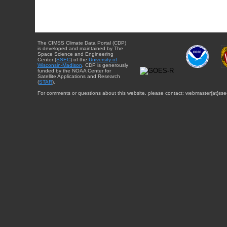
The CIMSS Climate Data Portal (CDP)
is developed and maintained by The
Space Science and Engineering
Center (
SSEC
) of the
University of
Wisconsin-Madison
. CDP is generously
funded by the NOAA Center for
Satellite Applications and Research
(
STAR
).
For comments or questions about this website, please contact: webmaster{at}sse