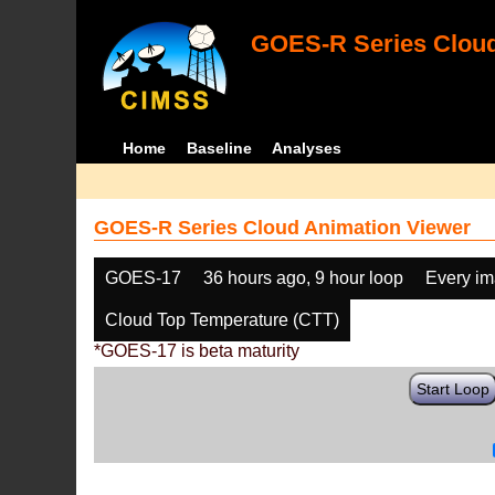
GOES-R Series Cloud
Home
Baseline
Analyses
GOES-R Series Cloud Animation Viewer
GOES-17
36 hours ago, 9 hour loop
Every i
Cloud Top Temperature (CTT)
*GOES-17 is beta maturity
Start Loop