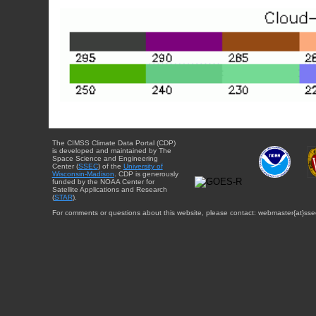
The CIMSS Climate Data Portal (CDP)
is developed and maintained by The
Space Science and Engineering
Center (
SSEC
) of the
University of
Wisconsin-Madison
. CDP is generously
funded by the NOAA Center for
Satellite Applications and Research
(
STAR
).
For comments or questions about this website, please contact: webmaster{at}sse