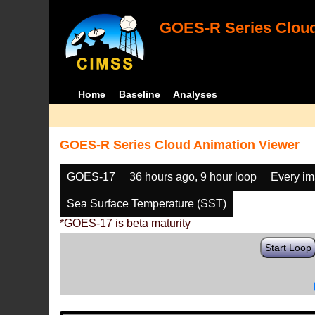
GOES-R Series Cloud
Home
Baseline
Analyses
GOES-R Series Cloud Animation Viewer
GOES-17
36 hours ago, 9 hour loop
Every i
Sea Surface Temperature (SST)
*GOES-17 is beta maturity
Start Loop