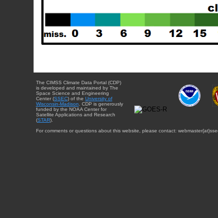
The CIMSS Climate Data Portal (CDP)
is developed and maintained by The
Space Science and Engineering
Center (
SSEC
) of the
University of
Wisconsin-Madison
. CDP is generously
funded by the NOAA Center for
Satellite Applications and Research
(
STAR
).
For comments or questions about this website, please contact: webmaster{at}sse