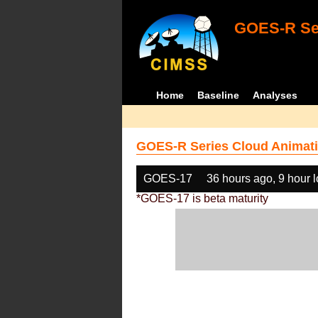
GOES-R Ser
Home
Baseline
Analyses
GOES-R Series Cloud Animati
GOES-17
36 hours ago, 9 hour 
*GOES-17 is beta maturity