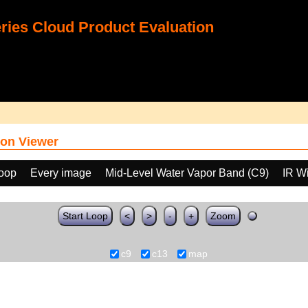
ies Cloud Product Evaluation
on Viewer
loop
Every image
Mid-Level Water Vapor Band (C9)
IR W
Start Loop
<
>
-
+
Zoom
c9
c13
map