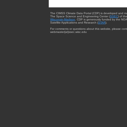
The CIMSS Climate Data Portal (CDP) is developed and m
The Space Science and Engineering Center (
SSEC
) of th
Wisconsin-Madison
. CDP is generously funded by the NOA
Satellite Applications and Research (
STAR
).
For comments or questions about this website, please cont
webmaster{at}ssec.wisc.edu