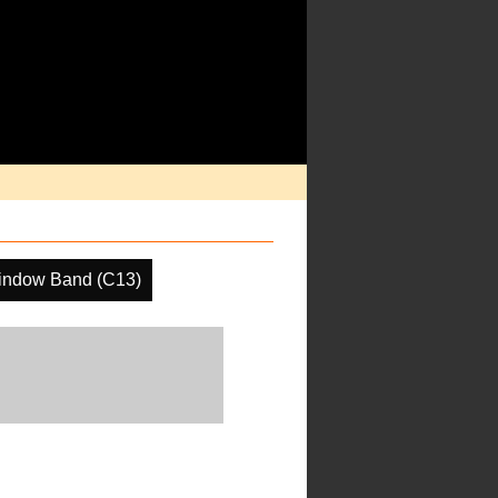
indow Band (C13)