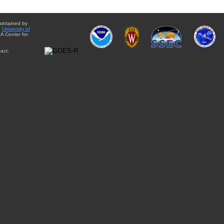
aintained by
e
University of
A Center for
act: