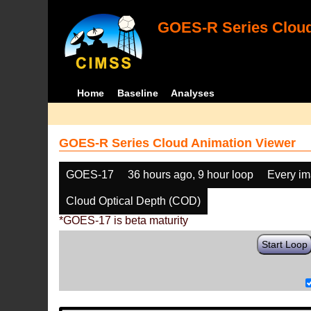
GOES-R Series Cloud
Home
Baseline
Analyses
GOES-R Series Cloud Animation Viewer
GOES-17
36 hours ago, 9 hour loop
Every i
Cloud Optical Depth (COD)
*GOES-17 is beta maturity
Start Loop