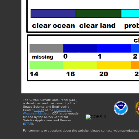
The CIMSS Climate Data Portal (CDP)
is developed and maintained by The
Space Science and Engineering
Center (
SSEC
) of the
University of
Wisconsin-Madison
. CDP is generously
funded by the NOAA Center for
Satellite Applications and Research
(
STAR
).
For comments or questions about this website, please contact: webmaster{at}sse