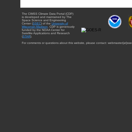
The CIMSS Climate Data Portal (CDP)
is developed and maintained by The
Space Science and Engineering
Center (
SSEC
) of the
University of
Wisconsin-Madison
. CDP is generously
funded by the NOAA Center for
Satellite Applications and Research
(
STAR
).
For comments or questions about this website, please contact: webmaster{at}sse