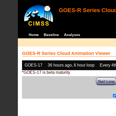
GOES-R Series Cloud
Home
Baseline
Analyses
GOES-R Series Cloud Animation Viewer
GOES-17
36 hours ago, 6 hour loop
Every 4t
*GOES-17 is beta maturity
Start Loop