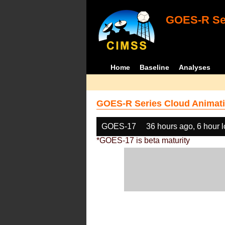
GOES-R Ser
Home
Baseline
Analyses
GOES-R Series Cloud Animati
GOES-17
36 hours ago, 6 hour 
*GOES-17 is beta maturity