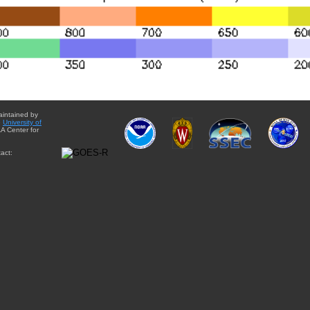
aintained by
e
University of
A Center for
act: