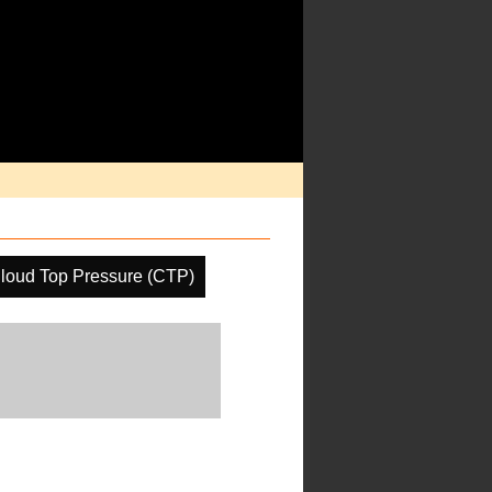
loud Top Pressure (CTP)