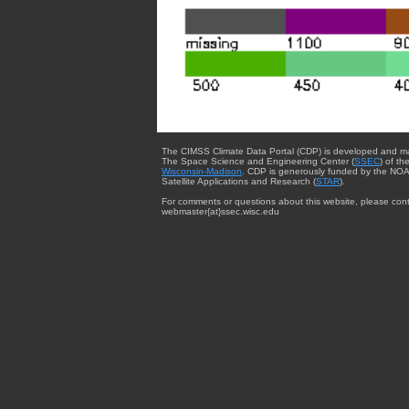
The CIMSS Climate Data Portal (CDP) is developed and m
The Space Science and Engineering Center (
SSEC
) of th
Wisconsin-Madison
. CDP is generously funded by the NOA
Satellite Applications and Research (
STAR
).
For comments or questions about this website, please cont
webmaster{at}ssec.wisc.edu