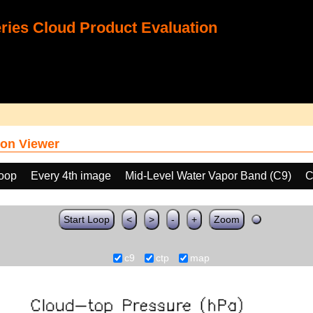
ies Cloud Product Evaluation
on Viewer
loop
Every 4th image
Mid-Level Water Vapor Band (C9)
C
Start Loop
<
>
-
+
Zoom
c9
ctp
map