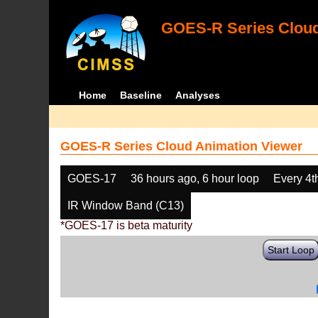
GOES-R Series Cloud
Home
Baseline
Analyses
GOES-R Series Cloud Animation Viewer
GOES-17
36 hours ago, 6 hour loop
Every 4t
IR Window Band (C13)
*GOES-17 is beta maturity
Start Loop