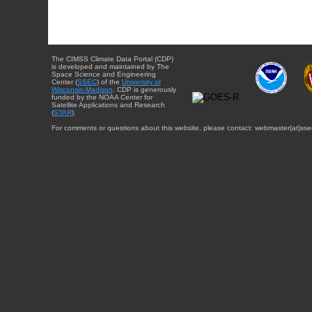
The CIMSS Climate Data Portal (CDP)
is developed and maintained by The
Space Science and Engineering
Center (
SSEC
) of the
University of
Wisconsin-Madison
. CDP is generously
funded by the NOAA Center for
Satellite Applications and Research
(
STAR
).
For comments or questions about this website, please contact: webmaster{at}sse