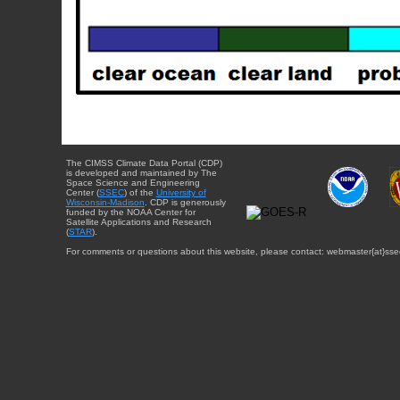
The CIMSS Climate Data Portal (CDP)
is developed and maintained by The
Space Science and Engineering
Center (
SSEC
) of the
University of
Wisconsin-Madison
. CDP is generously
funded by the NOAA Center for
Satellite Applications and Research
(
STAR
).
For comments or questions about this website, please contact: webmaster{at}sse