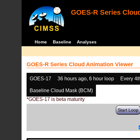
GOES-R Series Cloud
Home
Baseline
Analyses
GOES-R Series Cloud Animation Viewer
GOES-17
36 hours ago, 6 hour loop
Every 4t
Baseline Cloud Mask (BCM)
*GOES-17 is beta maturity
Start Loop