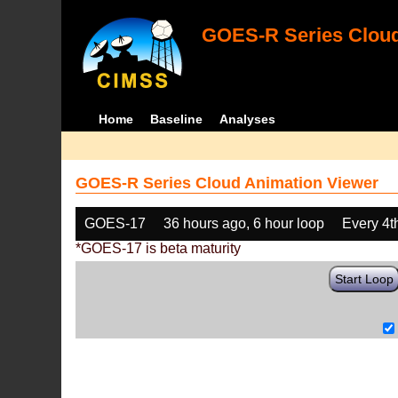
GOES-R Series Cloud
Home
Baseline
Analyses
GOES-R Series Cloud Animation Viewer
GOES-17
36 hours ago, 6 hour loop
Every 4t
*GOES-17 is beta maturity
Start Loop