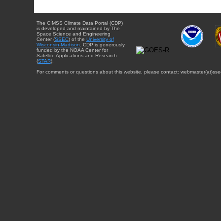
The CIMSS Climate Data Portal (CDP)
is developed and maintained by The
Space Science and Engineering
Center (
SSEC
) of the
University of
Wisconsin-Madison
. CDP is generously
funded by the NOAA Center for
Satellite Applications and Research
(
STAR
).
For comments or questions about this website, please contact: webmaster{at}sse