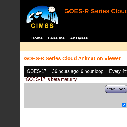
GOES-R Series Cloud
Home
Baseline
Analyses
GOES-R Series Cloud Animation Viewer
GOES-17
36 hours ago, 6 hour loop
Every 4t
*GOES-17 is beta maturity
Start Loop