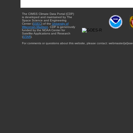
The CIMSS Climate Data Portal (CDP)
is developed and maintained by The
Space Science and Engineering
Center (
SSEC
) of the
University of
Wisconsin-Madison
. CDP is generously
funded by the NOAA Center for
Satellite Applications and Research
(
STAR
).
For comments or questions about this website, please contact: webmaster{at}sse