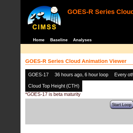
GOES-R Series Cloud
Home
Baseline
Analyses
GOES-R Series Cloud Animation Viewer
GOES-17
36 hours ago, 6 hour loop
Every ot
Cloud Top Height (CTH)
*GOES-17 is beta maturity
Start Loop