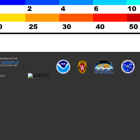
aintained by
e
University of
A Center for
act: