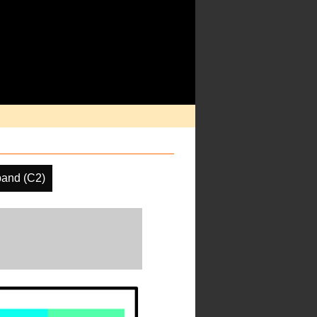
and (C2)