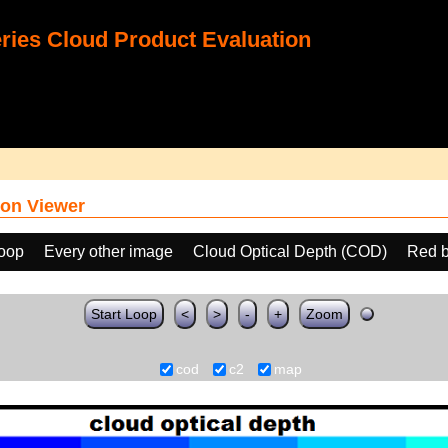
ies Cloud Product Evaluation
on Viewer
loop
Every other image
Cloud Optical Depth (COD)
Red b
Start Loop
<
>
-
+
Zoom
cod
c2
map