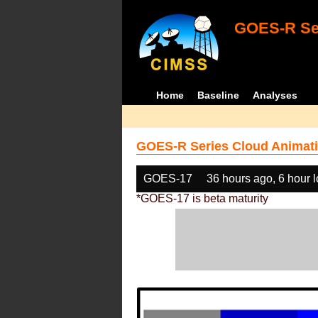
GOES-R Ser
Home
Baseline
Analyses
GOES-R Series Cloud Animati
GOES-17
36 hours ago, 6 hour 
*GOES-17 is beta maturity