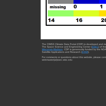
The CIMSS Climate Data Portal (CDP) is developed and m
The Space Science and Engineering Center (
SSEC
) of th
Wisconsin-Madison
. CDP is generously funded by the NOA
Satellite Applications and Research (
STAR
).
For comments or questions about this website, please cont
webmaster{at}ssec.wisc.edu