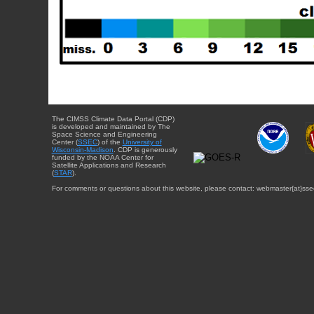
The CIMSS Climate Data Portal (CDP)
is developed and maintained by The
Space Science and Engineering
Center (
SSEC
) of the
University of
Wisconsin-Madison
. CDP is generously
funded by the NOAA Center for
Satellite Applications and Research
(
STAR
).
For comments or questions about this website, please contact: webmaster{at}sse