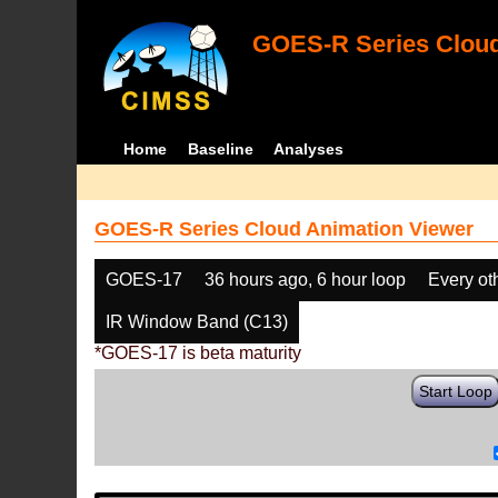
GOES-R Series Cloud
Home
Baseline
Analyses
GOES-R Series Cloud Animation Viewer
GOES-17
36 hours ago, 6 hour loop
Every ot
IR Window Band (C13)
*GOES-17 is beta maturity
Start Loop