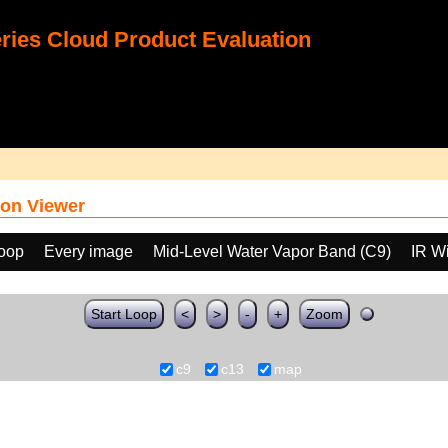
ies Cloud Product Evaluation
on Viewer
loop
Every image
Mid-Level Water Vapor Band (C9)
IR W
Start Loop
<
>
-
+
Zoom
c9
c13
map