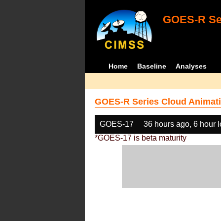
GOES-R Ser
Home
Baseline
Analyses
GOES-R Series Cloud Animati
GOES-17
36 hours ago, 6 hour 
*GOES-17 is beta maturity