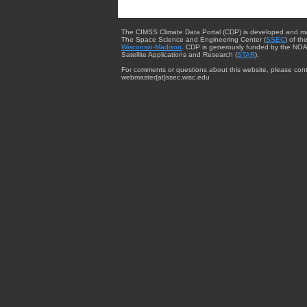
The CIMSS Climate Data Portal (CDP) is developed and m
The Space Science and Engineering Center (
SSEC
) of th
Wisconsin-Madison
. CDP is generously funded by the NOA
Satellite Applications and Research (
STAR
).
For comments or questions about this website, please cont
webmaster{at}ssec.wisc.edu