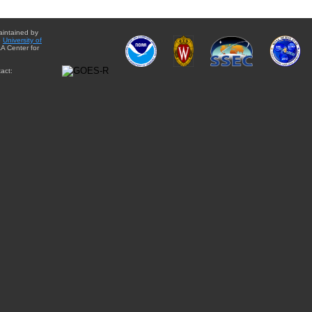
aintained by
e
University of
A Center for
act: