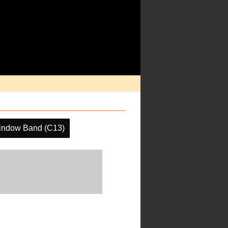
indow Band (C13)