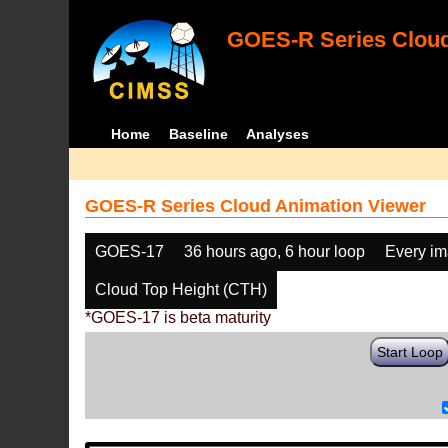
GOES-R Series Cloud
Home
Baseline
Analyses
GOES-R Series Cloud Animation Viewer
GOES-17
36 hours ago, 6 hour loop
Every i
Cloud Top Height (CTH)
*GOES-17 is beta maturity
Start Loop