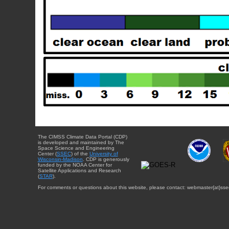
The CIMSS Climate Data Portal (CDP)
is developed and maintained by The
Space Science and Engineering
Center (
SSEC
) of the
University of
Wisconsin-Madison
. CDP is generously
funded by the NOAA Center for
Satellite Applications and Research
(
STAR
).
For comments or questions about this website, please contact: webmaster{at}sse