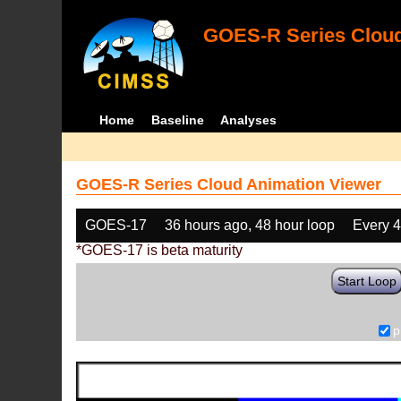
GOES-R Series Cloud
Home
Baseline
Analyses
GOES-R Series Cloud Animation Viewer
GOES-17
36 hours ago, 48 hour loop
Every 
*GOES-17 is beta maturity
Start Loop
p