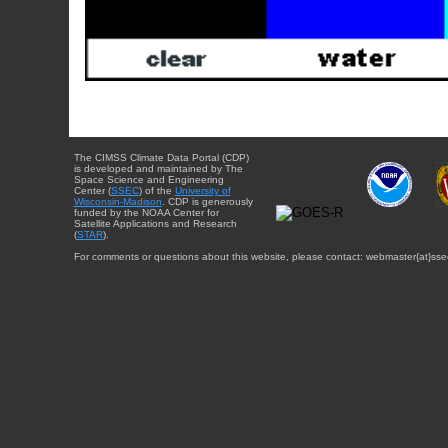
The CIMSS Climate Data Portal (CDP)
is developed and maintained by The
Space Science and Engineering
Center (
SSEC
) of the
University of
Wisconsin-Madison
. CDP is generously
funded by the NOAA Center for
Satellite Applications and Research
(
STAR
).
For comments or questions about this website, please contact: webmaster{at}sse