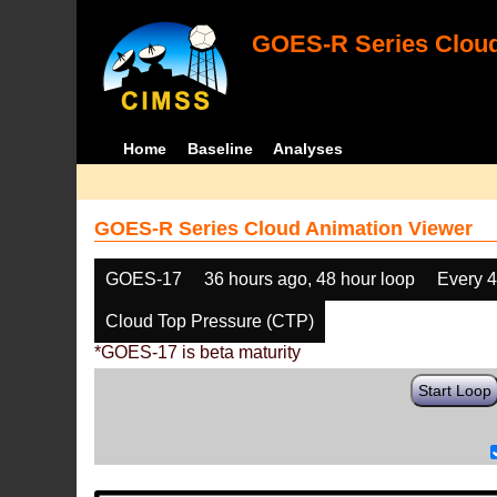
GOES-R Series Cloud
Home
Baseline
Analyses
GOES-R Series Cloud Animation Viewer
GOES-17
36 hours ago, 48 hour loop
Every 
Cloud Top Pressure (CTP)
*GOES-17 is beta maturity
Start Loop