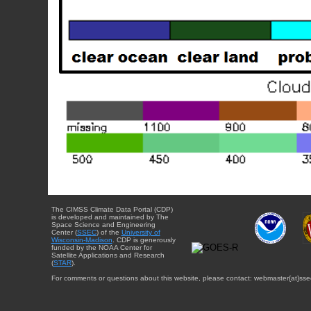
The CIMSS Climate Data Portal (CDP)
is developed and maintained by The
Space Science and Engineering
Center (
SSEC
) of the
University of
Wisconsin-Madison
. CDP is generously
funded by the NOAA Center for
Satellite Applications and Research
(
STAR
).
For comments or questions about this website, please contact: webmaster{at}sse