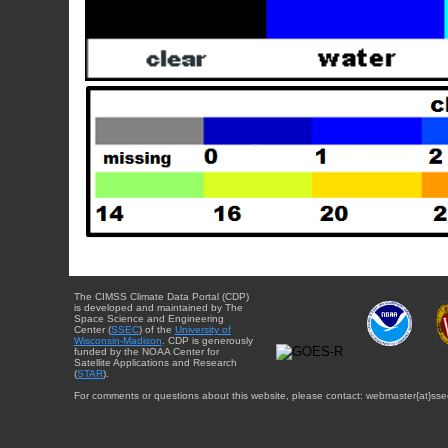
The CIMSS Climate Data Portal (CDP)
is developed and maintained by The
Space Science and Engineering
Center (
SSEC
) of the
University of
Wisconsin-Madison
. CDP is generously
funded by the NOAA Center for
Satellite Applications and Research
(
STAR
).
For comments or questions about this website, please contact: webmaster{at}sse