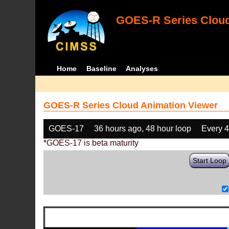
GOES-R Series Cloud
Home
Baseline
Analyses
GOES-R Series Cloud Animation Viewer
GOES-17
36 hours ago, 48 hour loop
Every 
*GOES-17 is beta maturity
Start Loop