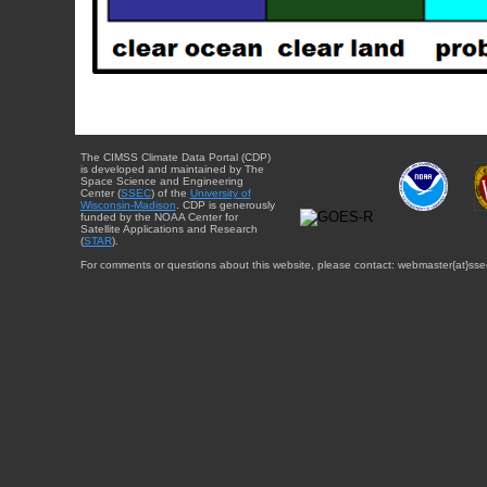
The CIMSS Climate Data Portal (CDP)
is developed and maintained by The
Space Science and Engineering
Center (
SSEC
) of the
University of
Wisconsin-Madison
. CDP is generously
funded by the NOAA Center for
Satellite Applications and Research
(
STAR
).
For comments or questions about this website, please contact: webmaster{at}sse