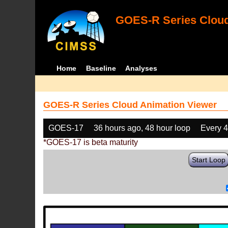
GOES-R Series Cloud
Home
Baseline
Analyses
GOES-R Series Cloud Animation Viewer
GOES-17
36 hours ago, 48 hour loop
Every 
*GOES-17 is beta maturity
Start Loop