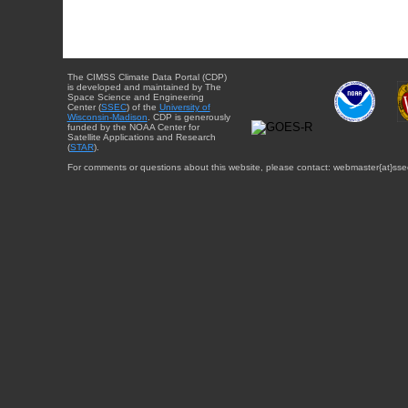
The CIMSS Climate Data Portal (CDP)
is developed and maintained by The
Space Science and Engineering
Center (
SSEC
) of the
University of
Wisconsin-Madison
. CDP is generously
funded by the NOAA Center for
Satellite Applications and Research
(
STAR
).
For comments or questions about this website, please contact: webmaster{at}sse