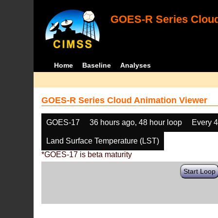
GOES-R Series Cloud
Home
Baseline
Analyses
GOES-R Series Cloud Animation Viewer
GOES-17
36 hours ago, 48 hour loop
Every 
Land Surface Temperature (LST)
*GOES-17 is beta maturity
Start Loop