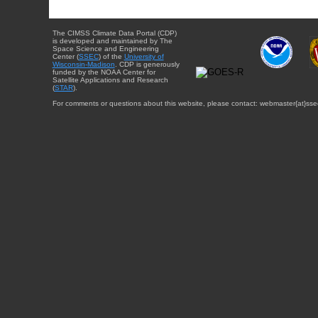
The CIMSS Climate Data Portal (CDP)
is developed and maintained by The
Space Science and Engineering
Center (
SSEC
) of the
University of
Wisconsin-Madison
. CDP is generously
funded by the NOAA Center for
Satellite Applications and Research
(
STAR
).
For comments or questions about this website, please contact: webmaster{at}sse