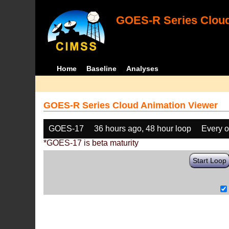
GOES-R Series Cloud
Home
Baseline
Analyses
GOES-R Series Cloud Animation Viewer
GOES-17
36 hours ago, 48 hour loop
Every o
*GOES-17 is beta maturity
Start Loop