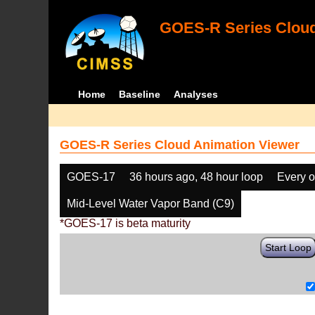
GOES-R Series Cloud
Home
Baseline
Analyses
GOES-R Series Cloud Animation Viewer
GOES-17
36 hours ago, 48 hour loop
Every o
Mid-Level Water Vapor Band (C9)
*GOES-17 is beta maturity
Start Loop