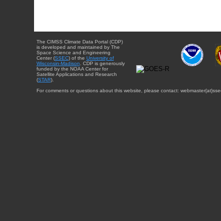
The CIMSS Climate Data Portal (CDP)
is developed and maintained by The
Space Science and Engineering
Center (
SSEC
) of the
University of
Wisconsin-Madison
. CDP is generously
funded by the NOAA Center for
Satellite Applications and Research
(
STAR
).
For comments or questions about this website, please contact: webmaster{at}sse