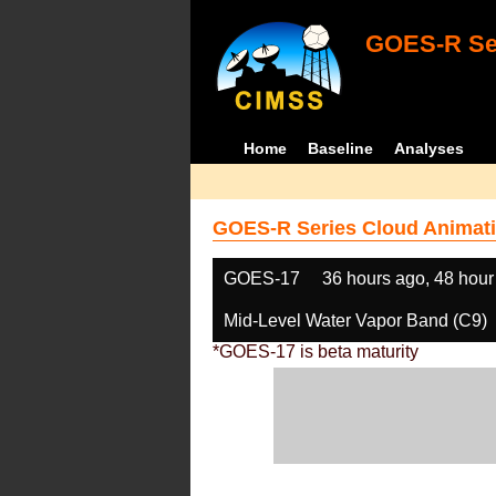
GOES-R Ser
Home
Baseline
Analyses
GOES-R Series Cloud Animati
GOES-17
36 hours ago, 48 hour
Mid-Level Water Vapor Band (C9)
*GOES-17 is beta maturity