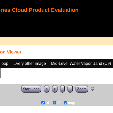
ies Cloud Product Evaluation
on Viewer
 loop
Every other image
Mid-Level Water Vapor Band (C9)
Start Loop
<
>
-
+
Zoom
c9
c9
map