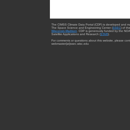
The CIMSS Climate Data Portal (CDP) is developed and m
The Space Science and Engineering Center (
SSEC
) of th
Wisconsin-Madison
. CDP is generously funded by the NOA
Satellite Applications and Research (
STAR
).
For comments or questions about this website, please cont
webmaster{at}ssec.wisc.edu