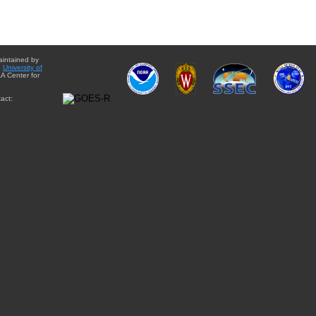
aintained by
e
University of
A Center for
act: