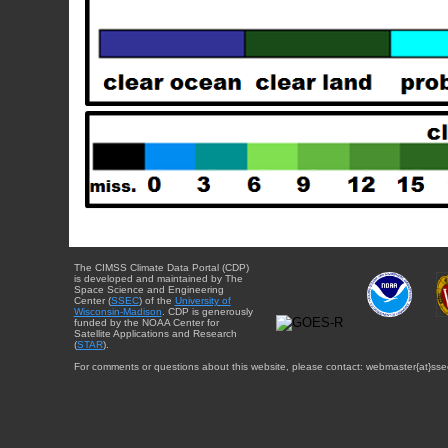
The CIMSS Climate Data Portal (CDP)
is developed and maintained by The
Space Science and Engineering
Center (
SSEC
) of the
University of
Wisconsin-Madison
. CDP is generously
funded by the NOAA Center for
Satellite Applications and Research
(
STAR
).
For comments or questions about this website, please contact: webmaster{at}sse