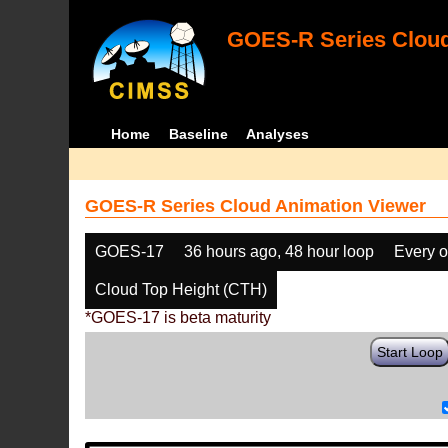
GOES-R Series Cloud
Home
Baseline
Analyses
GOES-R Series Cloud Animation Viewer
GOES-17
36 hours ago, 48 hour loop
Every o
Cloud Top Height (CTH)
*GOES-17 is beta maturity
Start Loop