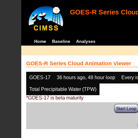
GOES-R Series Cloud
Home
Baseline
Analyses
GOES-R Series Cloud Animation Viewer
GOES-17
36 hours ago, 48 hour loop
Every 
Total Precipitable Water (TPW)
*GOES-17 is beta maturity
Start Loop