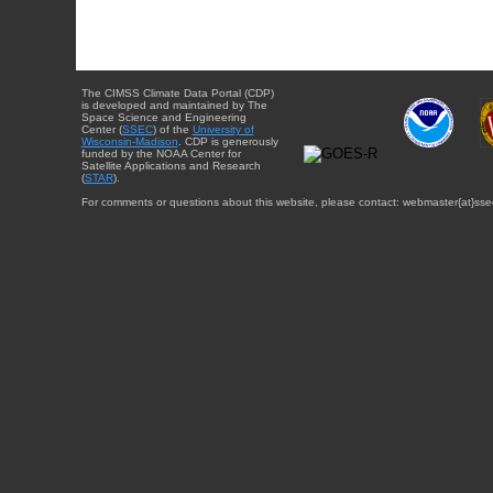
The CIMSS Climate Data Portal (CDP)
is developed and maintained by The
Space Science and Engineering
Center (
SSEC
) of the
University of
Wisconsin-Madison
. CDP is generously
funded by the NOAA Center for
Satellite Applications and Research
(
STAR
).
For comments or questions about this website, please contact: webmaster{at}sse