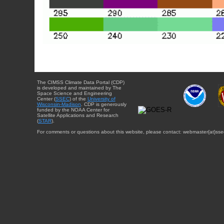
The CIMSS Climate Data Portal (CDP)
is developed and maintained by The
Space Science and Engineering
Center (
SSEC
) of the
University of
Wisconsin-Madison
. CDP is generously
funded by the NOAA Center for
Satellite Applications and Research
(
STAR
).
For comments or questions about this website, please contact: webmaster{at}sse