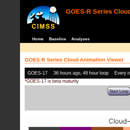
GOES-R Series Cloud
Home
Baseline
Analyses
GOES-R Series Cloud Animation Viewer
GOES-17
36 hours ago, 48 hour loop
Every 
*GOES-17 is beta maturity
Start Loop