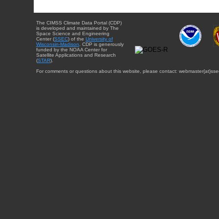
The CIMSS Climate Data Portal (CDP)
is developed and maintained by The
Space Science and Engineering
Center (
SSEC
) of the
University of
Wisconsin-Madison
. CDP is generously
funded by the NOAA Center for
Satellite Applications and Research
(
STAR
).
For comments or questions about this website, please contact: webmaster{at}sse