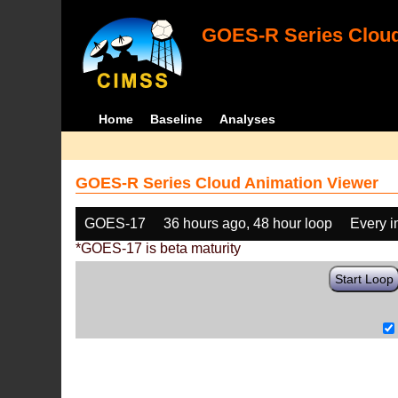
GOES-R Series Cloud
Home
Baseline
Analyses
GOES-R Series Cloud Animation Viewer
GOES-17
36 hours ago, 48 hour loop
Every 
*GOES-17 is beta maturity
Start Loop