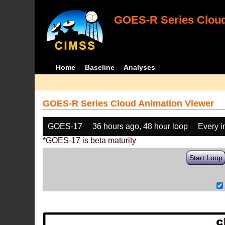
GOES-R Series Cloud
Home
Baseline
Analyses
GOES-R Series Cloud Animation Viewer
GOES-17
36 hours ago, 48 hour loop
Every 
*GOES-17 is beta maturity
Start Loop