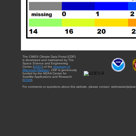
The CIMSS Climate Data Portal (CDP)
is developed and maintained by The
Space Science and Engineering
Center (
SSEC
) of the
University of
Wisconsin-Madison
. CDP is generously
funded by the NOAA Center for
Satellite Applications and Research
(
STAR
).
For comments or questions about this website, please contact: webmaster{at}sse