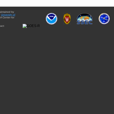
aintained by
e
University of
A Center for
act: