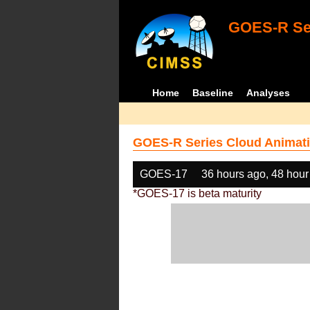
GOES-R Ser
Home
Baseline
Analyses
GOES-R Series Cloud Animati
GOES-17
36 hours ago, 48 hour
*GOES-17 is beta maturity