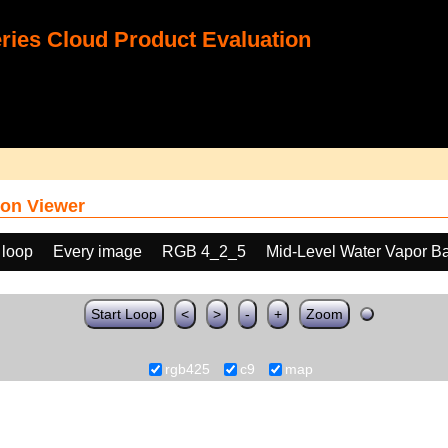
ies Cloud Product Evaluation
on Viewer
 loop
Every image
RGB 4_2_5
Mid-Level Water Vapor B
Start Loop
<
>
-
+
Zoom
rgb425
c9
map