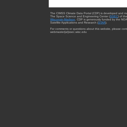
The CIMSS Climate Data Portal (CDP) is developed and m
The Space Science and Engineering Center (
SSEC
) of th
Wisconsin-Madison
. CDP is generously funded by the NOA
Satellite Applications and Research (
STAR
).
For comments or questions about this website, please cont
webmaster{at}ssec.wisc.edu