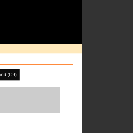
and (C9)