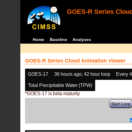
GOES-R Series Cloud
Home
Baseline
Analyses
GOES-R Series Cloud Animation Viewer
GOES-17
36 hours ago, 42 hour loop
Every 
Total Precipitable Water (TPW)
*GOES-17 is beta maturity
Start Loop