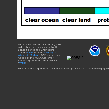
The CIMSS Climate Data Portal (CDP)
is developed and maintained by The
Space Science and Engineering
Center (
SSEC
) of the
University of
Wisconsin-Madison
. CDP is generously
funded by the NOAA Center for
Satellite Applications and Research
(
STAR
).
For comments or questions about this website, please contact: webmaster{at}sse