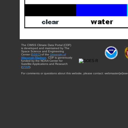
The CIMSS Climate Data Portal (CDP)
is developed and maintained by The
Space Science and Engineering
Center (
SSEC
) of the
University of
Wisconsin-Madison
. CDP is generously
funded by the NOAA Center for
Satellite Applications and Research
(
STAR
).
For comments or questions about this website, please contact: webmaster{at}sse