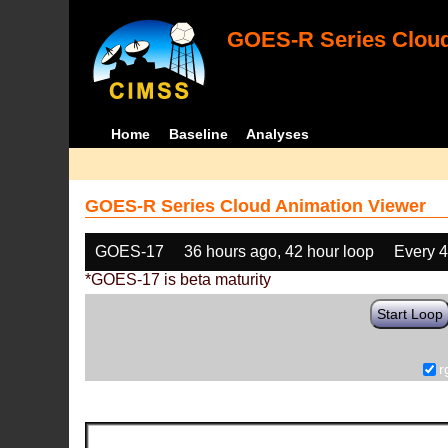
GOES-R Series Cloud
Home
Baseline
Analyses
GOES-R Series Cloud Animation Viewer
GOES-17
36 hours ago, 42 hour loop
Every 
*GOES-17 is beta maturity
Start Loop
r