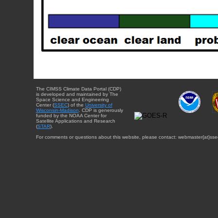
The CIMSS Climate Data Portal (CDP)
is developed and maintained by The
Space Science and Engineering
Center (
SSEC
) of the
University of
Wisconsin-Madison
. CDP is generously
funded by the NOAA Center for
Satellite Applications and Research
(
STAR
).
For comments or questions about this website, please contact: webmaster{at}sse