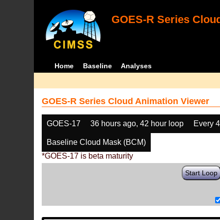
GOES-R Series Cloud
Home
Baseline
Analyses
GOES-R Series Cloud Animation Viewer
GOES-17
36 hours ago, 42 hour loop
Every 
Baseline Cloud Mask (BCM)
*GOES-17 is beta maturity
Start Loop