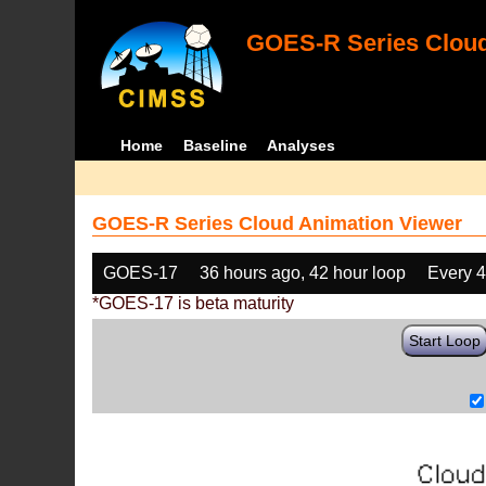
GOES-R Series Cloud
Home
Baseline
Analyses
GOES-R Series Cloud Animation Viewer
GOES-17
36 hours ago, 42 hour loop
Every 
*GOES-17 is beta maturity
Start Loop