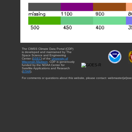
The CIMSS Climate Data Portal (CDP)
is developed and maintained by The
Space Science and Engineering
Center (
SSEC
) of the
University of
Wisconsin-Madison
. CDP is generously
funded by the NOAA Center for
Satellite Applications and Research
(
STAR
).
For comments or questions about this website, please contact: webmaster{at}sse