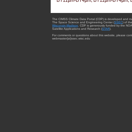
BT11µm-BT4µm, BT11µm-BT4µm, 
The CIMSS Climate Data Portal (CDP) is developed and m
The Space Science and Engineering Center (
SSEC
) of th
Wisconsin-Madison
. CDP is generously funded by the NOA
Satellite Applications and Research (
STAR
).
For comments or questions about this website, please cont
webmaster{at}ssec.wisc.edu