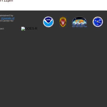
BT11µm
aintained by
e
University of
A Center for
act: