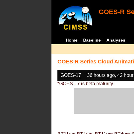
GOES-R Ser
Home
Baseline
Analyses
GOES-R Series Cloud Animati
GOES-17
36 hours ago, 42 hour
*GOES-17 is beta maturity