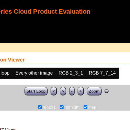
ies Cloud Product Evaluation
on Viewer
 loop
Every other image
RGB 2_3_1
RGB 7_7_14
Start Loop
<
>
-
+
Zoom
rgb231
rgbnight
map