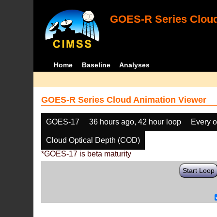
GOES-R Series Cloud
Home
Baseline
Analyses
GOES-R Series Cloud Animation Viewer
GOES-17
36 hours ago, 42 hour loop
Every o
Cloud Optical Depth (COD)
*GOES-17 is beta maturity
Start Loop