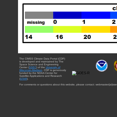
The CIMSS Climate Data Portal (CDP)
is developed and maintained by The
Space Science and Engineering
Center (
SSEC
) of the
University of
Wisconsin-Madison
. CDP is generously
funded by the NOAA Center for
Satellite Applications and Research
(
STAR
).
For comments or questions about this website, please contact: webmaster{at}sse