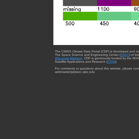
The CIMSS Climate Data Portal (CDP) is developed and m
The Space Science and Engineering Center (
SSEC
) of th
Wisconsin-Madison
. CDP is generously funded by the NOA
Satellite Applications and Research (
STAR
).
For comments or questions about this website, please cont
webmaster{at}ssec.wisc.edu