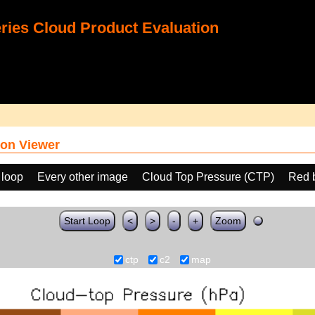
ies Cloud Product Evaluation
on Viewer
 loop
Every other image
Cloud Top Pressure (CTP)
Red 
Start Loop
<
>
-
+
Zoom
ctp
c2
map