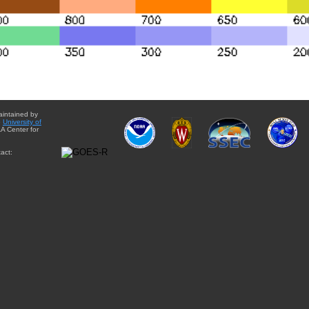
aintained by
e
University of
A Center for
act: