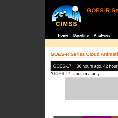
GOES-R Ser
Home
Baseline
Analyses
GOES-R Series Cloud Animati
GOES-17
36 hours ago, 42 hour
*GOES-17 is beta maturity