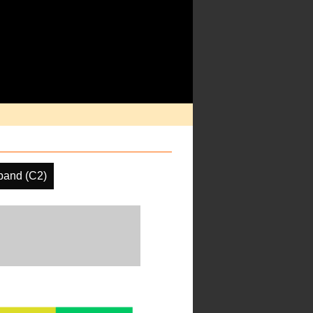
band (C2)