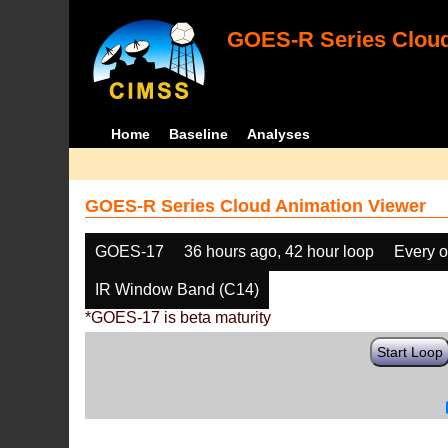
GOES-R Series Cloud
Home
Baseline
Analyses
GOES-R Series Cloud Animation Viewer
GOES-17
36 hours ago, 42 hour loop
Every o
IR Window Band (C14)
*GOES-17 is beta maturity
Start Loop