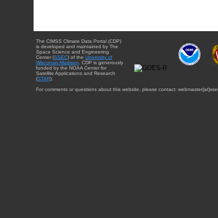
The CIMSS Climate Data Portal (CDP)
is developed and maintained by The
Space Science and Engineering
Center (
SSEC
) of the
University of
Wisconsin-Madison
. CDP is generously
funded by the NOAA Center for
Satellite Applications and Research
(
STAR
).
For comments or questions about this website, please contact: webmaster{at}sse